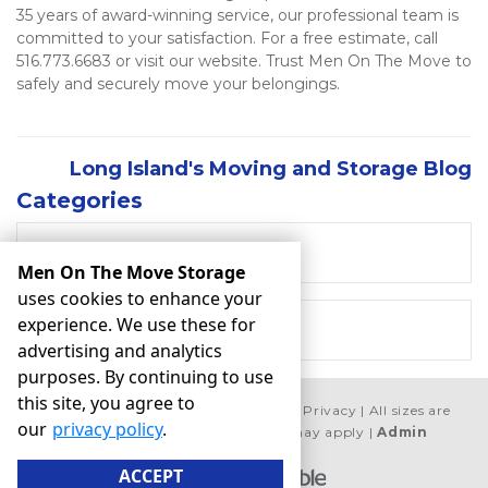
35 years of award-winning service, our professional team is 
committed to your satisfaction. For a free estimate, call 
516.773.6683 or visit our website. Trust Men On The Move to 
safely and securely move your belongings.    
Long Island's Moving and Storage Blog
Categories
RECENT POSTS
Men On The Move Storage
uses cookies to enhance your
experience. We use these for
MOVING
advertising and analytics
purposes. By continuing to use
this site, you agree to
©
Men On The Move Storage
Terms
Privacy
All sizes are
our
privacy policy
.
approximate
Some restrictions may apply
Admin
ACCEPT
Powered by