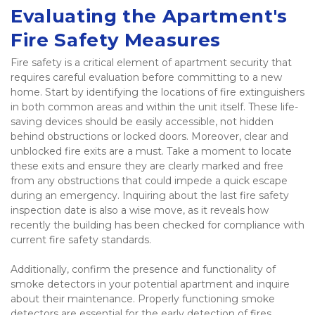
Evaluating the Apartment's 
Fire Safety Measures
Fire safety is a critical element of apartment security that 
requires careful evaluation before committing to a new 
home. Start by identifying the locations of fire extinguishers 
in both common areas and within the unit itself. These life-
saving devices should be easily accessible, not hidden 
behind obstructions or locked doors. Moreover, clear and 
unblocked fire exits are a must. Take a moment to locate 
these exits and ensure they are clearly marked and free 
from any obstructions that could impede a quick escape 
during an emergency. Inquiring about the last fire safety 
inspection date is also a wise move, as it reveals how 
recently the building has been checked for compliance with 
current fire safety standards. 
Additionally, confirm the presence and functionality of 
smoke detectors in your potential apartment and inquire 
about their maintenance. Properly functioning smoke 
detectors are essential for the early detection of fires, 