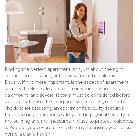
Finding the perfect apartment isn't just about the right 
location, ample space, or the view from the balcony. 
Equally, if not more important, is the aspect of apartment 
security. Feeling safe and secure in your new home is 
paramount, and several factors must be considered before 
signing that lease. This blog post will serve as your go-to 
checklist for assessing an apartment's security features. 
From the neighborhood's safety to the physical security of 
the building and the measures in place to protect residents, 
we've got you covered. Let's dive in and ensure your future 
home is a safe haven.  