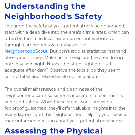
Understanding the 
Neighborhood's Safety
To gauge the safety of your potential new neighborhood, 
start with a deep dive into the area's crime rates, which can 
often be found on local law enforcement websites or 
through comprehensive databases like 
NeighborhoodScout
. But don't stop at statistics; firsthand 
observation is key. Make time to explore the area during 
both day and night. Notice the street lighting—is it 
adequate after dark? Observe the locals; do they seem 
comfortable and relaxed while out and about? 
The overall maintenance and cleanliness of the 
neighborhood can also serve as indicators of community 
pride and safety. While these steps won't provide a 
foolproof guarantee, they'll offer valuable insights into the 
everyday reality of the neighborhood, helping you make a 
more informed decision about your potential new home. 
Assessing the Physical 