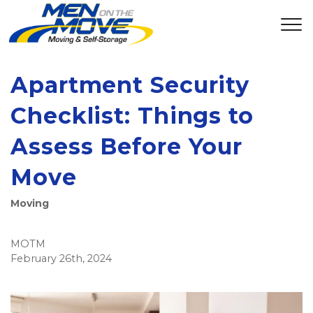
Apartment Security
Checklist: Things to
Assess Before Your
Move
Moving
MOTM
February 26th, 2024