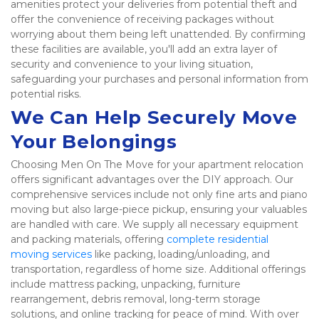
amenities protect your deliveries from potential theft and 
offer the convenience of receiving packages without 
worrying about them being left unattended. By confirming 
these facilities are available, you'll add an extra layer of 
security and convenience to your living situation, 
safeguarding your purchases and personal information from 
potential risks. 
We Can Help Securely Move 
Your Belongings
Choosing Men On The Move for your apartment relocation 
offers significant advantages over the DIY approach. Our 
comprehensive services include not only fine arts and piano 
moving but also large-piece pickup, ensuring your valuables 
are handled with care. We supply all necessary equipment 
and packing materials, offering 
complete residential 
moving services
 like packing, loading/unloading, and 
transportation, regardless of home size. Additional offerings 
include mattress packing, unpacking, furniture 
rearrangement, debris removal, long-term storage 
solutions, and online tracking for peace of mind. With over 