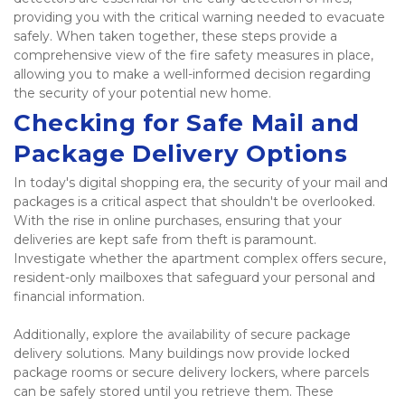
providing you with the critical warning needed to evacuate 
safely. When taken together, these steps provide a 
comprehensive view of the fire safety measures in place, 
allowing you to make a well-informed decision regarding 
the security of your potential new home. 
Checking for Safe Mail and 
Package Delivery Options
In today's digital shopping era, the security of your mail and 
packages is a critical aspect that shouldn't be overlooked. 
With the rise in online purchases, ensuring that your 
deliveries are kept safe from theft is paramount. 
Investigate whether the apartment complex offers secure, 
resident-only mailboxes that safeguard your personal and 
financial information. 
Additionally, explore the availability of secure package 
delivery solutions. Many buildings now provide locked 
package rooms or secure delivery lockers, where parcels 
can be safely stored until you retrieve them. These 