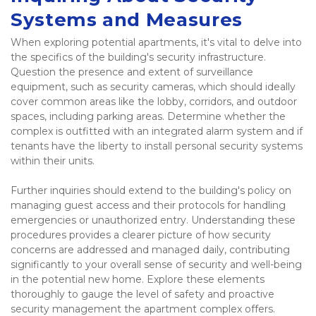
Systems and Measures
When exploring potential apartments, it's vital to delve into 
the specifics of the building's security infrastructure. 
Question the presence and extent of surveillance 
equipment, such as security cameras, which should ideally 
cover common areas like the lobby, corridors, and outdoor 
spaces, including parking areas. Determine whether the 
complex is outfitted with an integrated alarm system and if 
tenants have the liberty to install personal security systems 
within their units.  
Further inquiries should extend to the building's policy on 
managing guest access and their protocols for handling 
emergencies or unauthorized entry. Understanding these 
procedures provides a clearer picture of how security 
concerns are addressed and managed daily, contributing 
significantly to your overall sense of security and well-being 
in the potential new home. Explore these elements 
thoroughly to gauge the level of safety and proactive 
security management the apartment complex offers. 