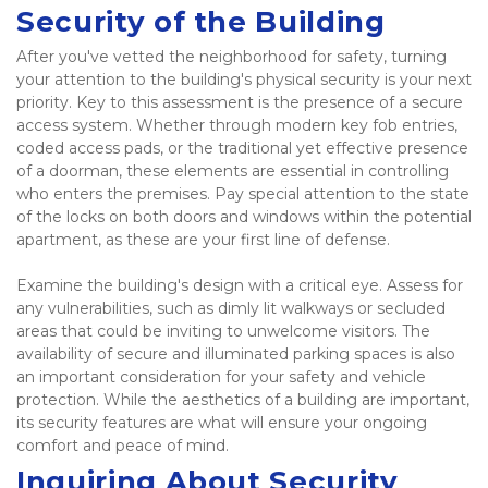
Security of the Building
After you've vetted the neighborhood for safety, turning 
your attention to the building's physical security is your next 
priority. Key to this assessment is the presence of a secure 
access system. Whether through modern key fob entries, 
coded access pads, or the traditional yet effective presence 
of a doorman, these elements are essential in controlling 
who enters the premises. Pay special attention to the state 
of the locks on both doors and windows within the potential 
apartment, as these are your first line of defense.  
Examine the building's design with a critical eye. Assess for 
any vulnerabilities, such as dimly lit walkways or secluded 
areas that could be inviting to unwelcome visitors. The 
availability of secure and illuminated parking spaces is also 
an important consideration for your safety and vehicle 
protection. While the aesthetics of a building are important, 
its security features are what will ensure your ongoing 
comfort and peace of mind. 
Inquiring About Security 