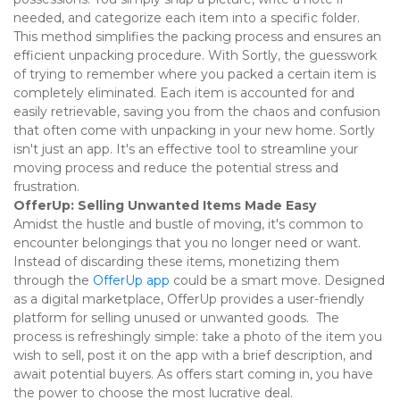
needed, and categorize each item into a specific folder. 
This method simplifies the packing process and ensures an 
efficient unpacking procedure. With Sortly, the guesswork 
of trying to remember where you packed a certain item is 
completely eliminated. Each item is accounted for and 
easily retrievable, saving you from the chaos and confusion 
that often come with unpacking in your new home. Sortly 
isn't just an app. It's an effective tool to streamline your 
moving process and reduce the potential stress and 
frustration. 
OfferUp: Selling Unwanted Items Made Easy
Amidst the hustle and bustle of moving, it's common to 
encounter belongings that you no longer need or want. 
Instead of discarding these items, monetizing them 
through the 
OfferUp app
 could be a smart move. Designed 
as a digital marketplace, OfferUp provides a user-friendly 
platform for selling unused or unwanted goods.  The 
process is refreshingly simple: take a photo of the item you 
wish to sell, post it on the app with a brief description, and 
await potential buyers. As offers start coming in, you have 
the power to choose the most lucrative deal. 