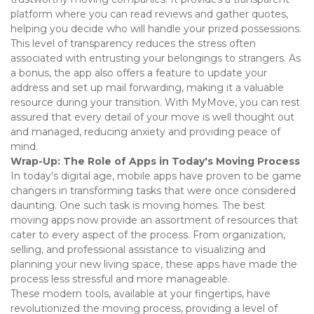
platform where you can read reviews and gather quotes, 
helping you decide who will handle your prized possessions. 
This level of transparency reduces the stress often 
associated with entrusting your belongings to strangers. As 
a bonus, the app also offers a feature to update your 
address and set up mail forwarding, making it a valuable 
resource during your transition. With MyMove, you can rest 
assured that every detail of your move is well thought out 
and managed, reducing anxiety and providing peace of 
mind. 
Wrap-Up: The Role of Apps in Today's Moving Process
In today's digital age, mobile apps have proven to be game 
changers in transforming tasks that were once considered 
daunting. One such task is moving homes. The best 
moving apps now provide an assortment of resources that 
cater to every aspect of the process. From organization, 
selling, and professional assistance to visualizing and 
planning your new living space, these apps have made the 
process less stressful and more manageable. 
These modern tools, available at your fingertips, have 
revolutionized the moving process, providing a level of 