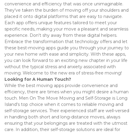
convenience and efficiency that was once unimaginable.  
They've taken the burden of moving off your shoulders and 
placed it onto digital platforms that are easy to navigate. 
Each app offers unique features tailored to meet your 
specific needs, making your move a pleasant and seamless 
experience. Don't shy away from these digital helpers. 
Embrace the transformation that technology offers and let 
these best-moving apps guide you through your journey to 
your new home with ease and simplicity. With these apps, 
you can look forward to an exciting new chapter in your life 
without the typical stress and anxiety associated with 
moving. Welcome to the new era of stress-free moving! 
Looking for A Human Touch?
While the best moving apps provide convenience and 
efficiency, there are times when you might desire a human 
touch. Men On The Move Moving and Self-Storage is Long 
Island's top choice when it comes to reliable moving and 
self-storage services. Their experienced staff are well-versed 
in handling both short and long-distance moves, always 
ensuring that your belongings are treated with the utmost 
care. In addition, their self-storage solutions are ideal for 