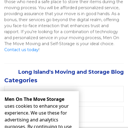
those who need a safe place to store their items during the 
moving process. You will be afforded personalized service, 
providing assurance that your move is in good hands. As a 
bonus, their services go beyond the digital realm, offering 
you face-to-face interaction that enhances trust and 
rapport. If you're looking for a combination of technology 
and personalized service in your moving process, Men On 
The Move Moving and Self-Storage is your ideal choice. 
Contact us today
!  
Long Island's Moving and Storage Blog
Categories
RECENT POSTS
Men On The Move Storage
uses cookies to enhance your
experience. We use these for
MOVING
advertising and analytics
purposes. By continuing to use