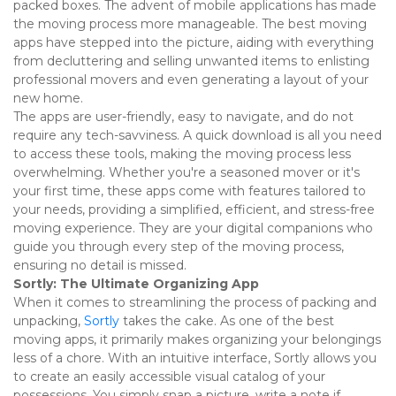
packed boxes. The advent of mobile applications has made 
the moving process more manageable. The best moving 
apps have stepped into the picture, aiding with everything 
from decluttering and selling unwanted items to enlisting 
professional movers and even generating a layout of your 
new home. 
The apps are user-friendly, easy to navigate, and do not 
require any tech-savviness. A quick download is all you need 
to access these tools, making the moving process less 
overwhelming. Whether you're a seasoned mover or it's 
your first time, these apps come with features tailored to 
your needs, providing a simplified, efficient, and stress-free 
moving experience. They are your digital companions who 
guide you through every step of the moving process, 
ensuring no detail is missed. 
Sortly: The Ultimate Organizing App
When it comes to streamlining the process of packing and 
unpacking, 
Sortly
 takes the cake. As one of the best 
moving apps, it primarily makes organizing your belongings 
less of a chore. With an intuitive interface, Sortly allows you 
to create an easily accessible visual catalog of your 
possessions. You simply snap a picture, write a note if 