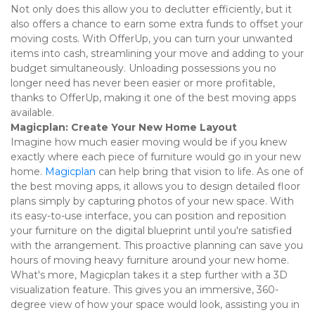
Not only does this allow you to declutter efficiently, but it 
also offers a chance to earn some extra funds to offset your 
moving costs. With OfferUp, you can turn your unwanted 
items into cash, streamlining your move and adding to your 
budget simultaneously. Unloading possessions you no 
longer need has never been easier or more profitable, 
thanks to OfferUp, making it one of the best moving apps 
available. 
Magicplan: Create Your New Home Layout
Imagine how much easier moving would be if you knew 
exactly where each piece of furniture would go in your new 
home. 
Magicplan
 can help bring that vision to life. As one of 
the best moving apps, it allows you to design detailed floor 
plans simply by capturing photos of your new space. With 
its easy-to-use interface, you can position and reposition 
your furniture on the digital blueprint until you're satisfied 
with the arrangement. This proactive planning can save you 
hours of moving heavy furniture around your new home. 
What's more, Magicplan takes it a step further with a 3D 
visualization feature. This gives you an immersive, 360-
degree view of how your space would look, assisting you in 