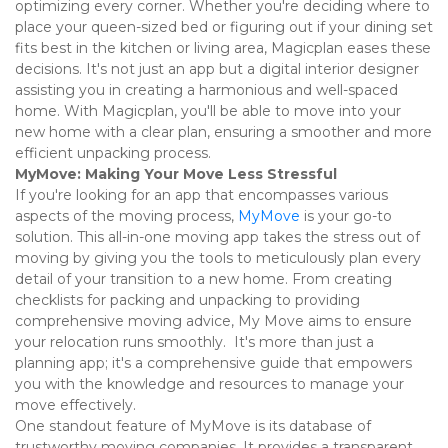
optimizing every corner. Whether you're deciding where to 
place your queen-sized bed or figuring out if your dining set 
fits best in the kitchen or living area, Magicplan eases these 
decisions. It's not just an app but a digital interior designer 
assisting you in creating a harmonious and well-spaced 
home. With Magicplan, you'll be able to move into your 
new home with a clear plan, ensuring a smoother and more 
efficient unpacking process. 
MyMove: Making Your Move Less Stressful
If you're looking for an app that encompasses various 
aspects of the moving process, 
MyMove
 is your go-to 
solution. This all-in-one moving app takes the stress out of 
moving by giving you the tools to meticulously plan every 
detail of your transition to a new home. From creating 
checklists for packing and unpacking to providing 
comprehensive moving advice, My Move aims to ensure 
your relocation runs smoothly.  It's more than just a 
planning app; it's a comprehensive guide that empowers 
you with the knowledge and resources to manage your 
move effectively. 
One standout feature of MyMove is its database of 
trustworthy moving companies. It provides a transparent 