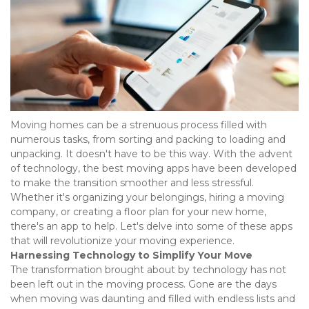
Moving homes can be a strenuous process filled with 
numerous tasks, from sorting and packing to loading and 
unpacking. It doesn't have to be this way. With the advent 
of technology, the best moving apps have been developed 
to make the transition smoother and less stressful. 
Whether it's organizing your belongings, hiring a moving 
company, or creating a floor plan for your new home, 
there's an app to help. Let's delve into some of these apps 
that will revolutionize your moving experience.  
Harnessing Technology to Simplify Your Move
The transformation brought about by technology has not 
been left out in the moving process. Gone are the days 
when moving was daunting and filled with endless lists and 