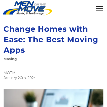
Change Homes with
Ease: The Best Moving
Apps
Moving
MOTM
January 26th, 2024