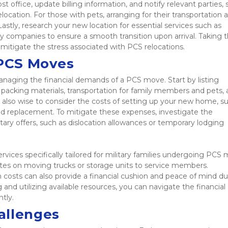
ffice, update billing information, and notify relevant parties, 
ocation. For those with pets, arranging for their transportation a
Lastly, research your new location for essential services such as 
lity companies to ensure a smooth transition upon arrival. Taking t
 mitigate the stress associated with PCS relocations. 
 PCS Moves
managing the financial demands of a PCS move. Start by listing 
o packing materials, transportation for family members and pets, 
lso wise to consider the costs of setting up your new home, su
eed replacement. To mitigate these expenses, investigate the 
ry offers, such as dislocation allowances or temporary lodging 
rvices specifically tailored for military families undergoing PCS 
es on moving trucks or storage units to service members. 
costs can also provide a financial cushion and peace of mind dur
 and utilizing available resources, you can navigate the financial 
tly. 
allenges