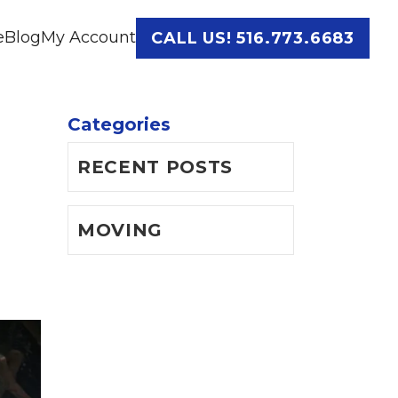
e
Blog
My Account
CALL US! 516.773.6683
Categories
RECENT POSTS
MOVING