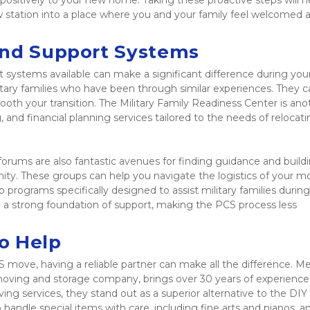
positively to your new home. Taking these proactive steps will he
station into a place where you and your family feel welcomed a
and Support Systems
 systems available can make a significant difference during you
litary families who have been through similar experiences. They c
ooth your transition. The Military Family Readiness Center is anot
, and financial planning services tailored to the needs of relocati
forums are also fantastic avenues for finding guidance and buildi
ity. These groups can help you navigate the logistics of your mo
programs specifically designed to assist military families during
a strong foundation of support, making the PCS process less 
o Help
S move, having a reliable partner can make all the difference. M
ving and storage company, brings over 30 years of experience 
ing services, they stand out as a superior alternative to the DIY 
handle special items with care, including fine arts and pianos, an