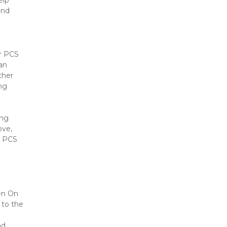
lp 
nd 
r PCS 
an 
her 
ng 
ng 
ve, 
 PCS 
en On 
to the 
d 