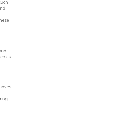
such 
nd 
hese 
and 
ch as 
moves. 
ing 