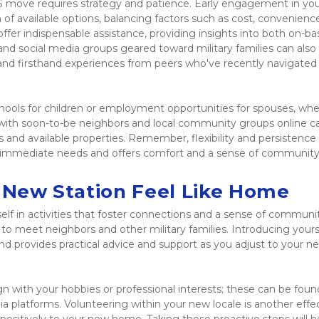
S move requires strategy and patience. Early engagement in you
of available options, balancing factors such as cost, convenience
ffer indispensable assistance, providing insights into both on-ba
and social media groups geared toward military families can also 
s and firsthand experiences from peers who've recently navigated s
chools for children or employment opportunities for spouses, whe
 with soon-to-be neighbors and local community groups online ca
as and available properties. Remember, flexibility and persistence 
ur immediate needs and offers comfort and a sense of community 
e New Station Feel Like Home
lf in activities that foster connections and a sense of communit
 to meet neighbors and other military families. Introducing yourse
nd provides practical advice and support as you adjust to your ne
gn with your hobbies or professional interests; these can be found
 platforms. Volunteering within your new locale is another effec