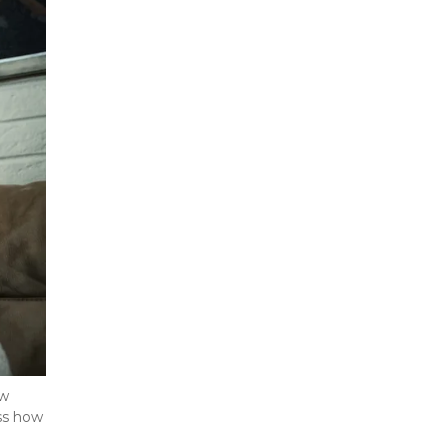
w 
ss how 