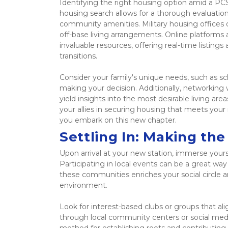
Identifying the right housing option amid a PC
housing search allows for a thorough evaluation 
community amenities. Military housing offices o
off-base living arrangements. Online platforms 
invaluable resources, offering real-time listing
transitions.  
Consider your family's unique needs, such as s
making your decision. Additionally, networking
yield insights into the most desirable living are
your allies in securing housing that meets yo
you embark on this new chapter. 
Settling In: Making th
Upon arrival at your new station, immerse yourse
Participating in local events can be a great way
these communities enriches your social circle a
environment.  
Look for interest-based clubs or groups that ali
through local community centers or social media