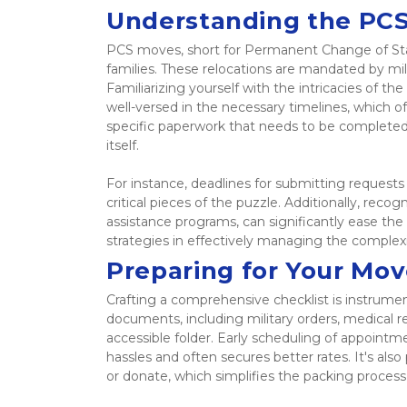
Understanding the PCS
PCS moves, short for Permanent Change of Statio
families. These relocations are mandated by mil
Familiarizing yourself with the intricacies of the
well-versed in the necessary timelines, which o
specific paperwork that needs to be completed,
itself.  
For instance, deadlines for submitting request
critical pieces of the puzzle. Additionally, recog
assistance programs, can significantly ease the
strategies in effectively managing the complex
Preparing for Your Mov
Crafting a comprehensive checklist is instrume
documents, including military orders, medical re
accessible folder. Early scheduling of appointm
hassles and often secures better rates. It's also
or donate, which simplifies the packing proces