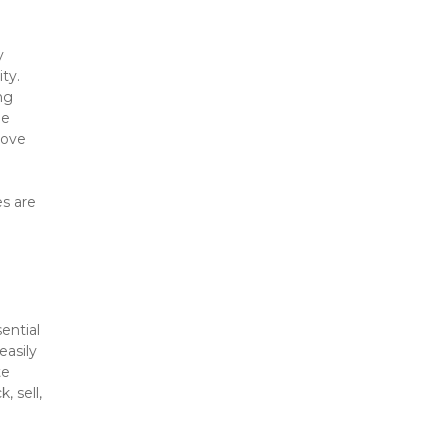
 
y. 
g 
e 
ove 
s are 
ntial 
asily 
e 
 sell, 