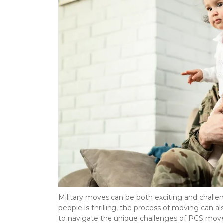
Military moves can be both exciting and challe
people is thrilling, the process of moving can al
to navigate the unique challenges of PCS moves