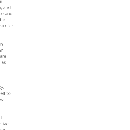
r 
, and 
se and 
be 
imilar 
n 
n 
are 
as 
y. 
lf to 
w 
 
tive 