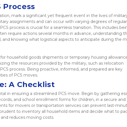
 Process
n, mark a significant yet frequent event in the lives of military
itary assignments and can occur with varying degrees of regularit
 PCS process is crucial for a seamless transition. This includes bein
ften require actions several months in advance, understanding th
 and knowing what logistical aspects to anticipate during the m
s for household goods shipments or temporary housing allowance
nizing the resources provided by the military, such as relocation 
 PCS process. Being proactive, informed, and prepared are key 
ities of PCS moves. 
e: A Checklist
ntal in ensuring a streamlined PCS move. Begin by gathering esse
cords, and school enrollment forms for children, in a secure and e
ents for movers or transportation services can prevent last-minut
 prudent to inventory all household items and decide what to pack,
s and reduces moving costs.  