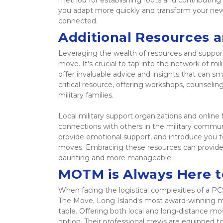
method for establishing roots and contributing 
you adapt more quickly and transform your new 
connected. 
Additional Resources 
Leveraging the wealth of resources and support
move. It's crucial to tap into the network of mi
offer invaluable advice and insights that can sm
critical resource, offering workshops, counseling
military families.  
Local military support organizations and online 
connections with others in the military commun
provide emotional support, and introduce you to 
moves. Embracing these resources can provide 
daunting and more manageable. 
MOTM is Always Here t
When facing the logistical complexities of a PC
The Move, Long Island's most award-winning mo
table. Offering both local and long-distance mov
option. Their professional crews are equipped to 