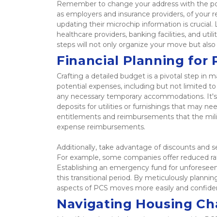
Remember to change your address with the post o
as employers and insurance providers, of your rel
updating their microchip information is crucial. 
healthcare providers, banking facilities, and uti
steps will not only organize your move but also
Financial Planning for
Crafting a detailed budget is a pivotal step in 
potential expenses, including but not limited t
any necessary temporary accommodations. It's a
deposits for utilities or furnishings that may n
entitlements and reimbursements that the milita
expense reimbursements.  
Additionally, take advantage of discounts and se
For example, some companies offer reduced rat
Establishing an emergency fund for unforeseen 
this transitional period. By meticulously planning
aspects of PCS moves more easily and confiden
Navigating Housing Ch