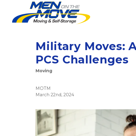
Military Moves: 
PCS Challenges
Moving
MOTM
March 22nd, 2024