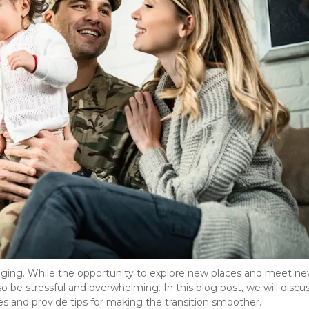
nging. While the opportunity to explore new places and meet ne
so be stressful and overwhelming. In this blog post, we will discu
 and provide tips for making the transition smoother. 