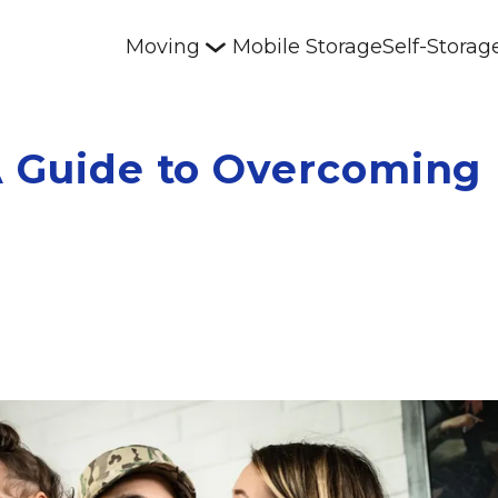
Moving
Mobile Storage
Self-Storag
A Guide to Overcoming