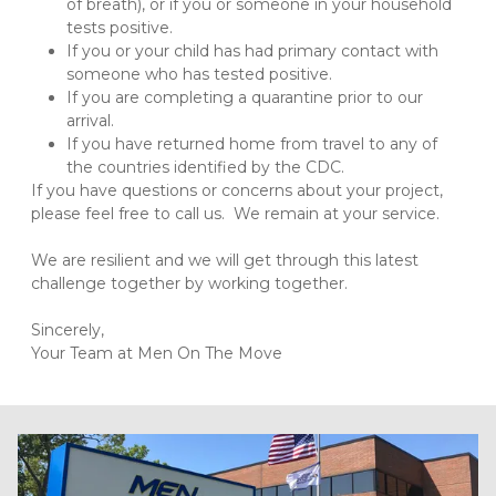
of breath), or if you or someone in your household 
tests positive.
If you or your child has had primary contact with 
someone who has tested positive.
If you are completing a quarantine prior to our 
arrival.
If you have returned home from travel to any of 
the countries identified by the CDC. 
If you have questions or concerns about your project, 
please feel free to call us.  We remain at your service.

We are resilient and we will get through this latest 
challenge together by working together.

Sincerely,

Your Team at Men On The Move