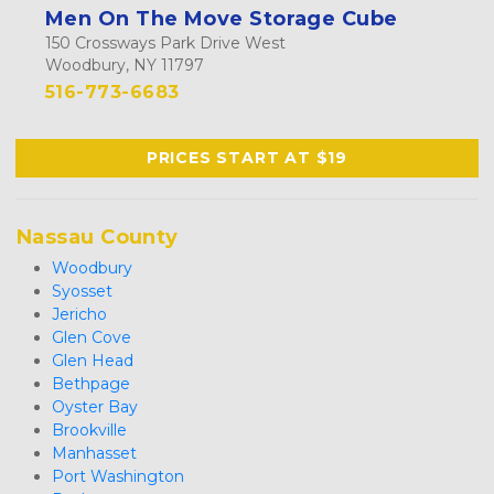
Men On The Move Storage Cube
150 Crossways Park Drive West
Woodbury, NY 11797
516-773-6683
PRICES START AT $19
Nassau County
Woodbury
Syosset
Jericho
Glen Cove
Glen Head
Bethpage
Oyster Bay
Brookville
Manhasset
Port Washington