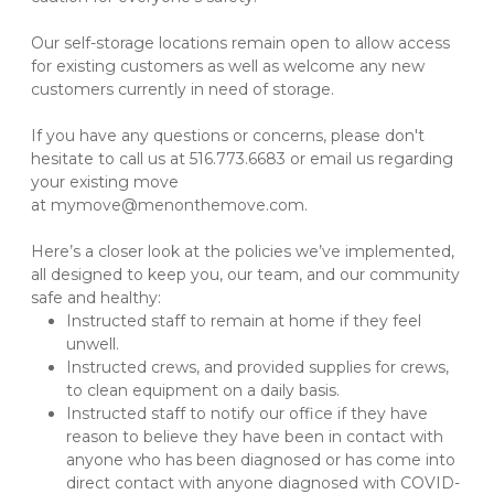
Our self-storage locations remain open to allow access 
for existing customers as well as welcome any new 
customers currently in need of storage. 

If you have any questions or concerns, please don't 
hesitate to call us at 516.773.6683 or email us regarding 
your existing move 
at mymove@menonthemove.com. 

Here’s a closer look at the policies we’ve implemented, 
all designed to keep you, our team, and our community 
safe and healthy:
Instructed staff to remain at home if they feel 
unwell.
Instructed crews, and provided supplies for crews, 
to clean equipment on a daily basis.
Instructed staff to notify our office if they have 
reason to believe they have been in contact with 
anyone who has been diagnosed or has come into 
direct contact with anyone diagnosed with COVID-