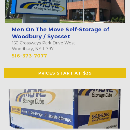
Men On The Move Self-Storage of
Woodbury / Syosset
150 Crossways Park Drive West
Woodbury, NY 11797
516-373-7077
PRICES START AT $35