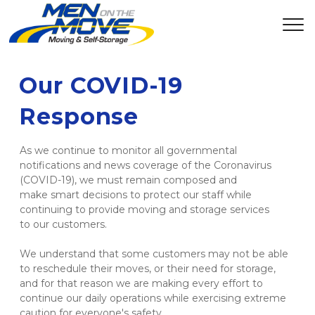
Our COVID-19 
Response
As we continue to monitor all governmental 
notifications and news coverage of the Coronavirus 
(COVID-19), we must remain composed and 
make smart decisions to protect our staff while 
continuing to provide moving and storage services 
to our customers. 

We understand that some customers may not be able 
to reschedule their moves, or their need for storage, 
and for that reason we are making every effort to 
continue our daily operations while exercising extreme 
caution for everyone's safety. 
