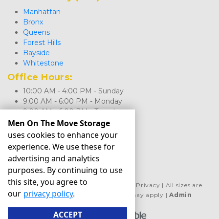
Manhattan
Bronx
Queens
Forest Hills
Bayside
Whitestone
Office Hours: 
10:00 AM - 4:00 PM - Sunday
9:00 AM - 6:00 PM - Monday
9:00 AM - 6:00 PM - Tuesday
9:00 AM - 6:00 PM - Wednesday
Men On The Move Storage
9:00 AM - 6:00 PM - Thursday
uses cookies to enhance your
9:00 AM - 6:00 PM - Friday
experience. We use these for
9:00 AM - 5:00 PM - Saturday
advertising and analytics
purposes. By continuing to use
this site, you agree to
©
Men On The Move Storage
Terms
Privacy
All sizes are
our
privacy policy
.
approximate
Some restrictions may apply
Admin
ACCEPT
Powered by