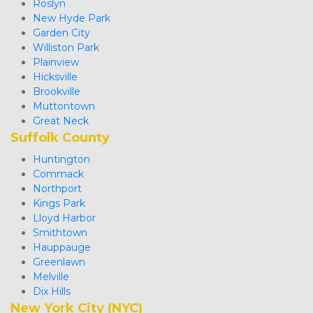
Roslyn
New Hyde Park
Garden City
Williston Park
Plainview
Hicksville
Brookville
Muttontown
Great Neck 
Suffolk County
Huntington
Commack
Northport
Kings Park
Lloyd Harbor
Smithtown
Hauppauge
Greenlawn
Melville
Dix Hills
New York City (NYC)