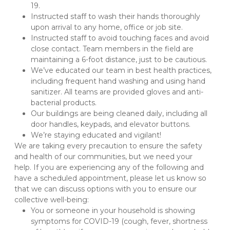
19. 
Instructed staff to wash their hands thoroughly 
upon arrival to any home, office or job site.
Instructed staff to avoid touching faces and avoid 
close contact. Team members in the field are 
maintaining a 6-foot distance, just to be cautious.
We’ve educated our team in best health practices, 
including frequent hand washing and using hand 
sanitizer. All teams are provided gloves and anti-
bacterial products.
Our buildings are being cleaned daily, including all 
door handles, keypads, and elevator buttons. 
We’re staying educated and vigilant!
We are taking every precaution to ensure the safety 
and health of our communities, but we need your 
help. If you are experiencing any of the following and 
have a scheduled appointment, please let us know so 
that we can discuss options with you to ensure our 
collective well-being:
You or someone in your household is showing 
symptoms for COVID-19 (cough, fever, shortness 