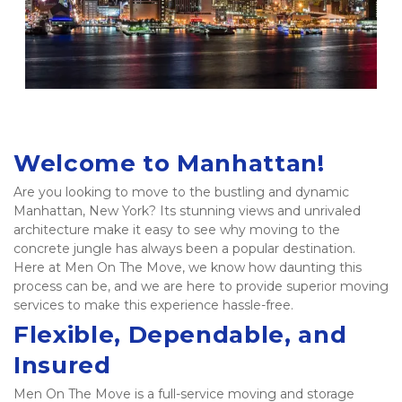
Welcome to Manhattan!
Are you looking to move to the bustling and dynamic 
Manhattan, New York? Its stunning views and unrivaled 
architecture make it easy to see why moving to the 
concrete jungle has always been a popular destination. 
Here at Men On The Move, we know how daunting this 
process can be, and we are here to provide superior moving 
services to make this experience hassle-free.  
Flexible, Dependable, and 
Insured 
Men On The Move is a full-service moving and storage 