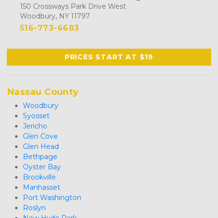
150 Crossways Park Drive West
Woodbury, NY 11797
516-773-6683
PRICES START AT $19
Nassau County
Woodbury
Syosset
Jericho
Glen Cove
Glen Head
Bethpage
Oyster Bay
Brookville
Manhasset
Port Washington
Roslyn
New Hyde Park