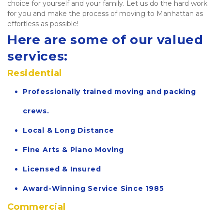
choice for yourself and your family. Let us do the hard work 
for you and make the process of moving to Manhattan as 
effortless as possible!   
Here are some of our valued 
services:
Residential
Professionally trained moving and packing 
crews.
Local & Long Distance
Fine Arts & Piano Moving
Licensed & Insured
Award-Winning Service Since 1985
Commercial