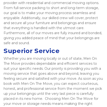
provider with residential and commercial moving options. 
From full-service packing to short and long-term storage, 
our goal is to make your moving process seamless and 
enjoyable. Additionally, our skilled crew will cover, protect 
and secure all your furniture and belongings and ensure 
that everything is handled with the utmost care. 
Furthermore, all of our moves are fully insured and bonded, 
giving you added peace of mind that your belongings are 
safe and sound.  
Superior Service
Whether you are moving locally or out of state, Men On 
The Move provides dependable and efficient services to 
suit your specific needs. Our priority is providing you with a 
moving service that goes above and beyond, leaving you 
feeling secure and satisfied with your move. As soon as you 
book with Men On The Move, you can expect courteous, 
honest, and professional service from the moment we pick 
up your belongings until the very last piece is carefully 
placed in its new home.  Choosing Men On The Move for 
your move or storage needs means making the right 