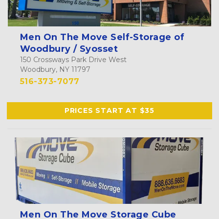
Men On The Move Self-Storage of
Woodbury / Syosset
150 Crossways Park Drive West
Woodbury, NY 11797
516-373-7077
PRICES START AT $35
Men On The Move Storage Cube