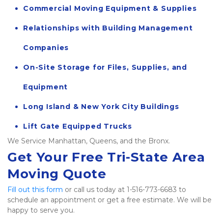
Commercial Moving Equipment & Supplies
Relationships with Building Management 
Companies
On-Site Storage for Files, Supplies, and 
Equipment
Long Island & New York City Buildings
Lift Gate Equipped Trucks
We Service Manhattan, Queens, and the Bronx.  
Get Your Free Tri-State Area 
Moving Quote
Fill out this form
 or call us today at 1-516-773-6683 to 
schedule an appointment or get a free estimate. We will be 
happy to serve you.   