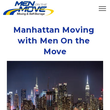
Manhattan Moving 
with Men On the 
Move