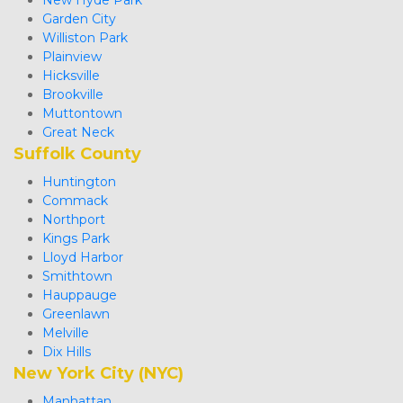
Garden City
Williston Park
Plainview
Hicksville
Brookville
Muttontown
Great Neck 
Suffolk County
Huntington
Commack
Northport
Kings Park
Lloyd Harbor
Smithtown
Hauppauge
Greenlawn
Melville
Dix Hills
New York City (NYC)
Manhattan