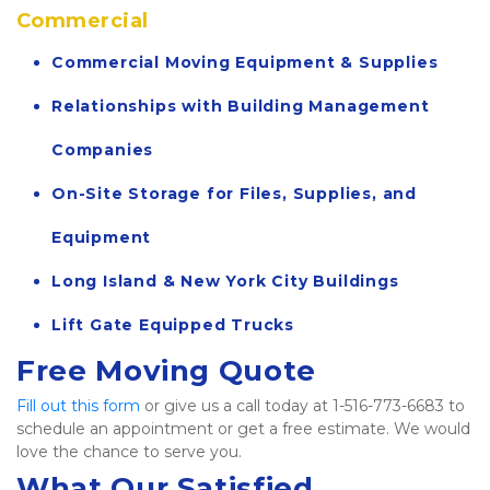
Commercial
Commercial Moving Equipment & Supplies
Relationships with Building Management 
Companies
On-Site Storage for Files, Supplies, and 
Equipment
Long Island & New York City Buildings
Lift Gate Equipped Trucks
Free Moving Quote
Fill out this form
 or give us a call today at 1-516-773-6683 to 
schedule an appointment or get a free estimate. We would 
love the chance to serve you.   
What Our Satisfied 