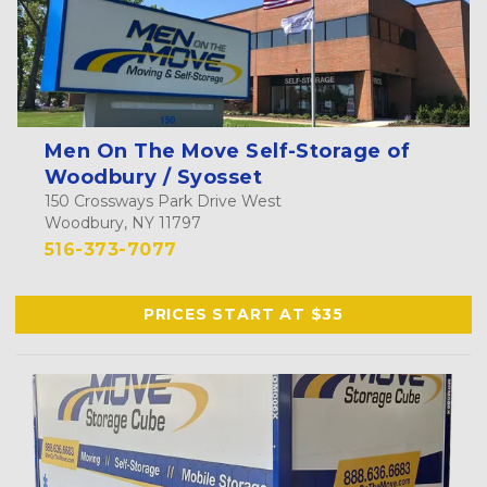
Men On The Move Self-Storage of
Woodbury / Syosset
150 Crossways Park Drive West
Woodbury, NY 11797
516-373-7077
PRICES START AT $35