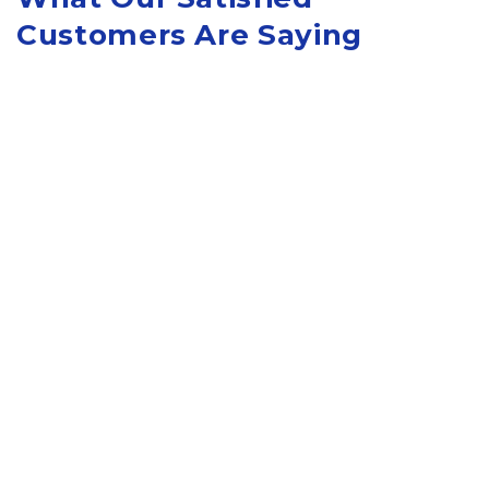
Customers Are Saying