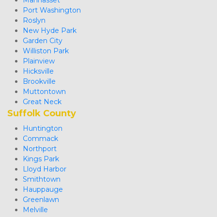
Manhasset
Port Washington
Roslyn
New Hyde Park
Garden City
Williston Park
Plainview
Hicksville
Brookville
Muttontown
Great Neck 
Suffolk County
Huntington
Commack
Northport
Kings Park
Lloyd Harbor
Smithtown
Hauppauge
Greenlawn
Melville