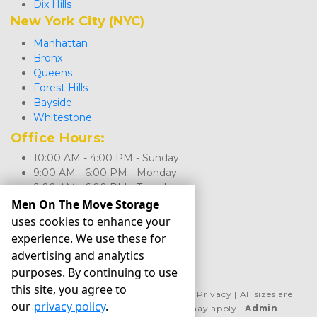
Dix Hills
New York City (NYC)
Manhattan
Bronx
Queens
Forest Hills
Bayside
Whitestone
Office Hours: 
10:00 AM - 4:00 PM - Sunday
9:00 AM - 6:00 PM - Monday
9:00 AM - 6:00 PM - Tuesday
9:00 AM - 6:00 PM - Wednesday
Men On The Move Storage
9:00 AM - 6:00 PM - Thursday
uses cookies to enhance your
9:00 AM - 6:00 PM - Friday
experience. We use these for
9:00 AM - 5:00 PM - Saturday
advertising and analytics
purposes. By continuing to use
this site, you agree to
©
Men On The Move Storage
Terms
Privacy
All sizes are
our
privacy policy
.
approximate
Some restrictions may apply
Admin