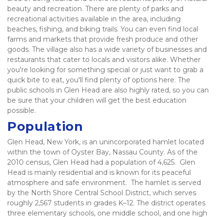
beauty and recreation. There are plenty of parks and 
recreational activities available in the area, including 
beaches, fishing, and biking trails. You can even find local 
farms and markets that provide fresh produce and other 
goods. The village also has a wide variety of businesses and 
restaurants that cater to locals and visitors alike. Whether 
you're looking for something special or just want to grab a 
quick bite to eat, you'll find plenty of options here. The 
public schools in Glen Head are also highly rated, so you can 
be sure that your children will get the best education 
possible.   
Population
Glen Head, New York, is an unincorporated hamlet located 
within the town of Oyster Bay, Nassau County. As of the 
2010 census, Glen Head had a population of 4,625.  Glen 
Head is mainly residential and is known for its peaceful 
atmosphere and safe environment.  The hamlet is served 
by the North Shore Central School District, which serves 
roughly 2,567 students in grades K–12. The district operates 
three elementary schools, one middle school, and one high 