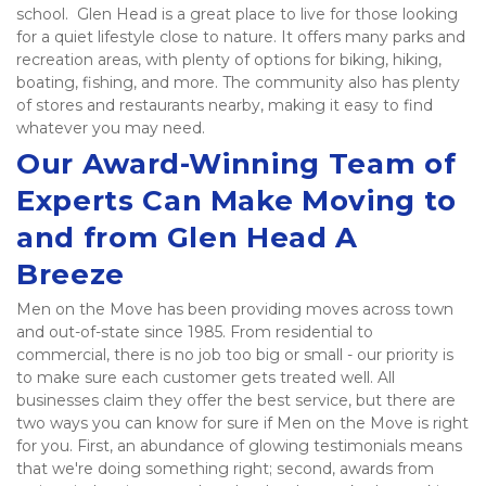
school.  Glen Head is a great place to live for those looking 
for a quiet lifestyle close to nature. It offers many parks and 
recreation areas, with plenty of options for biking, hiking, 
boating, fishing, and more. The community also has plenty 
of stores and restaurants nearby, making it easy to find 
whatever you may need.   
Our Award-Winning Team of 
Experts Can Make Moving to 
and from Glen Head A 
Breeze
Men on the Move has been providing moves across town 
and out-of-state since 1985. From residential to 
commercial, there is no job too big or small - our priority is 
to make sure each customer gets treated well. All 
businesses claim they offer the best service, but there are 
two ways you can know for sure if Men on the Move is right 
for you. First, an abundance of glowing testimonials means 
that we're doing something right; second, awards from 