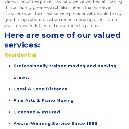
various industries prove how hard we've worked at making 
this company great—which also means that whoever 
chooses us as their next service provider will be able to say 
good things about us when recommending us for future 
jobs in New York City and its surrounding areas.  
Here are some of our valued 
services:
Residential
Professionally trained moving and packing 
crews.
Local & Long Distance
Fine Arts & Piano Moving
Licensed & Insured
Award-Winning Service Since 1985