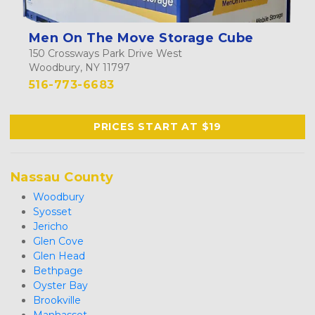
Men On The Move Storage Cube
150 Crossways Park Drive West
Woodbury, NY 11797
516-773-6683
PRICES START AT $19
Nassau County
Woodbury
Syosset
Jericho
Glen Cove
Glen Head
Bethpage
Oyster Bay
Brookville