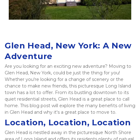
Glen Head, New York: A New 
Adventure 
Are you looking for an exciting new adventure? Moving to 
Glen Head, New York, could be just the thing for you! 
Whether you're looking for a change of scenery or the 
chance to make new friends, this picturesque Long Island 
town has a lot to offer. From its bustling downtown to its 
quiet residential streets, Glen Head is a great place to call 
home. This blog post will explore the many benefits of living 
in Glen Head and why it's a great place to move to.   
Location, Location, Location
Glen Head is nestled away in the picturesque North Shore 
area of Long Island and offers its residents plenty of natural 