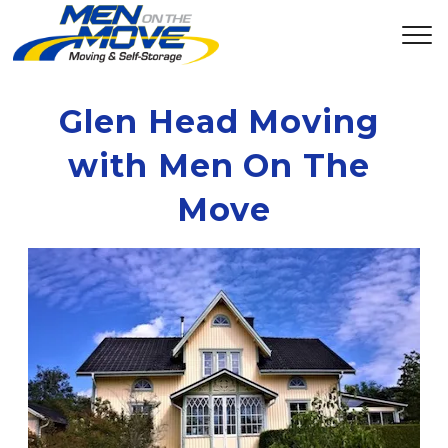
Glen Head Moving 
with Men On The 
Move