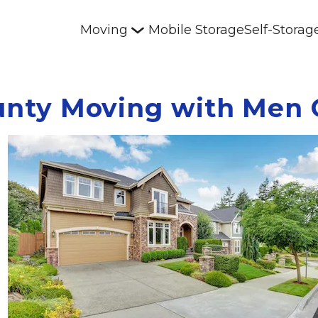
Moving
Mobile Storage
Self-Storag
unty Moving with Men 