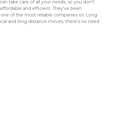
an take care of all your needs, so you don't 
fordable and efficient. They've been 
 one of the most reliable companies on Long 
ocal and long-distance moves, there's no need 