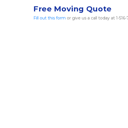
Free Moving Quote
Fill out this form
 or give us a call today at 1-5