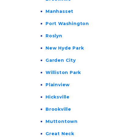
Manhasset
Port Washington
Roslyn
New Hyde Park
Garden City
Williston Park
Plainview
Hicksville
Brookville
Muttontown
Great Neck 