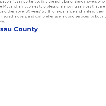
people. It's important to find the right Long Island movers who c
 Move when it comes to professional moving services that are af
giving them over 30 years' worth of experience and making them
and insured movers, and comprehensive moving services for both l
ve. 
ssau County