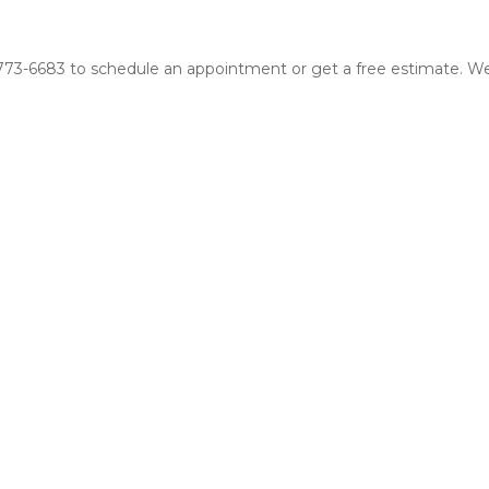
16-773-6683 to schedule an appointment or get a free estimate. We