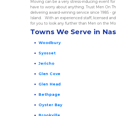
Moving can be a very stress-inducing event for 
have to worry about anything. Trust Men On The
delivering award-winning service since 1985 - 
Island.   With an experienced staff, licensed 
for you to look any further than Men on the Mo
Towns We Serve in Na
Woodbury
Syosset
Jericho
Glen Cove
Glen Head
Bethpage
Oyster Bay
Brookville