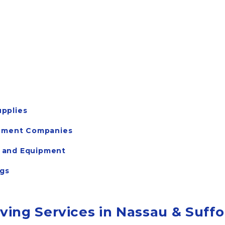
pplies
gement Companies
s, and Equipment
ngs
ing Services in Nassau & Suffo