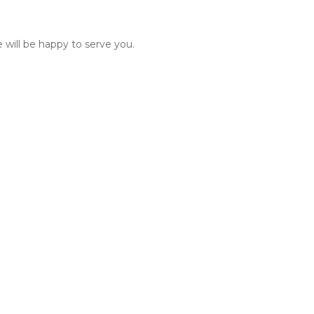
 will be happy to serve you.  