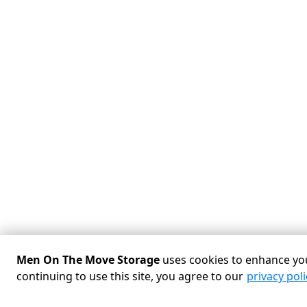
Men On The Move Storage
uses cookies to enhance you
continuing to use this site, you agree to our
privacy poli