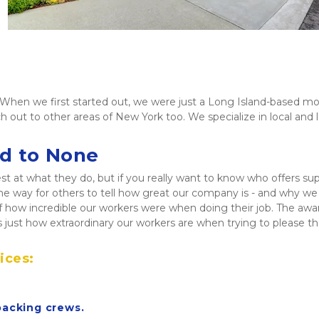
hen we first started out, we were just a Long Island-based mov
h out to other areas of New York too. We specialize in local and
nd to None
t what they do, but if you really want to know who offers superio
e way for others to tell how great our company is - and why we b
f how incredible our workers were when doing their job. The aw
 just how extraordinary our workers are when trying to please 
ices:
packing crews.