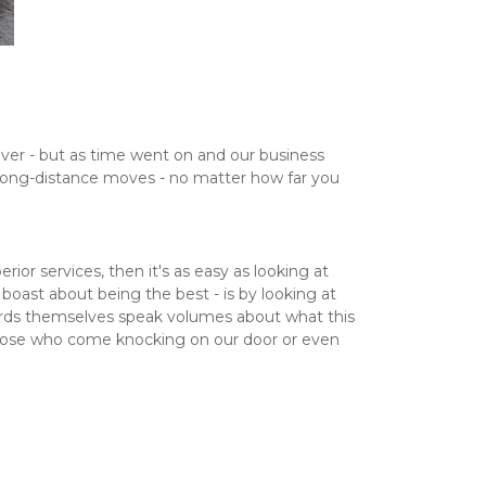
er - but as time went on and our business 
 long-distance moves - no matter how far you 
r services, then it's as easy as looking at 
oast about being the best - is by looking at 
ards themselves speak volumes about what this 
those who come knocking on our door or even 