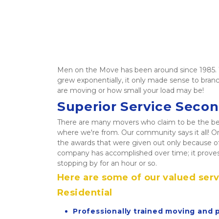
Men on the Move has been around since 1985. W
grew exponentially, it only made sense to branc
are moving or how small your load may be!  
Superior Service Seco
There are many movers who claim to be the best a
where we're from. Our community says it all! On
the awards that were given out only because o
company has accomplished over time; it proves
stopping by for an hour or so. 
Here are some of our valued serv
Residential
Professionally trained moving and 