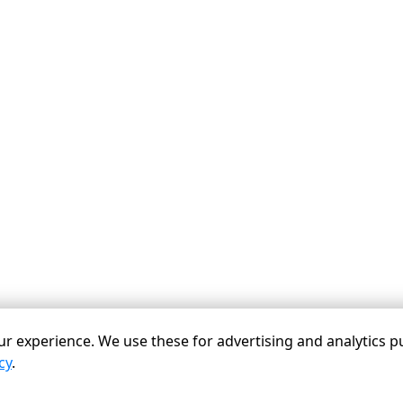
r experience. We use these for advertising and analytics p
cy
.