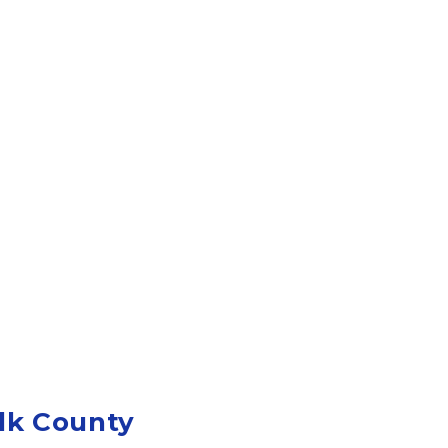
lk County