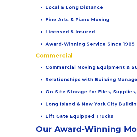
Local & Long Distance
Fine Arts & Piano Moving
Licensed & Insured
Award-Winning Service Since 1985
Commercial
Commercial Moving Equipment & Su
Relationships with Building Mana
On-Site Storage for Files, Supplie
Long Island & New York City Buildi
Lift Gate Equipped Trucks
Our Award-Winning Mov