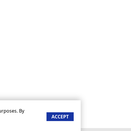
urposes. By
ACCEPT