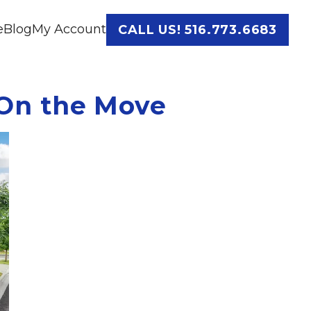
e
Blog
My Account
CALL US! 516.773.6683
On the Move