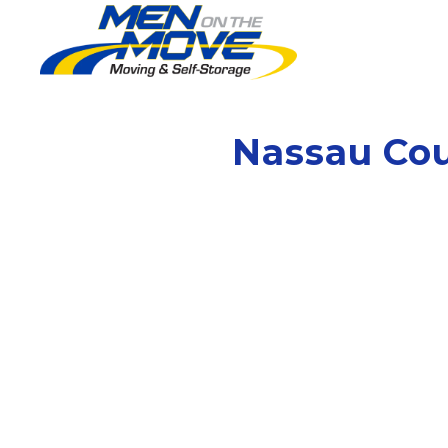
Nassau Co