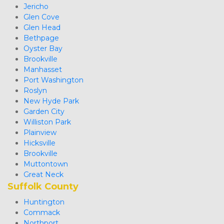
Jericho
Glen Cove
Glen Head
Bethpage
Oyster Bay
Brookville
Manhasset
Port Washington
Roslyn
New Hyde Park
Garden City
Williston Park
Plainview
Hicksville
Brookville
Muttontown
Great Neck 
Suffolk County
Huntington
Commack
Northport