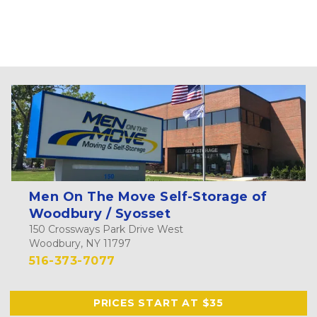
Men On The Move Self-Storage of
Woodbury / Syosset
150 Crossways Park Drive West
Woodbury, NY 11797
516-373-7077
PRICES START AT $35