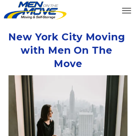
New York City Moving 
with Men On The 
Move