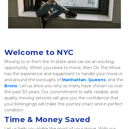
Welcome to NYC
Moving to or from the tri-state area can be an exciting 
opportunity. When you need to move, Men On The Move 
has the experience and equipment to handle your move in 
and around the boroughs of 
Manhattan
, 
Queens
, and the 
Bronx
. Let us show you why so many have chosen us over 
the past 30 years. Our commitment to safe, reliable, and 
quality moving services will give you the confidence that 
your belongings will make the journey intact and in perfect 
condition. 
Time & Money Saved
Let us help you make the most of your move. With our 