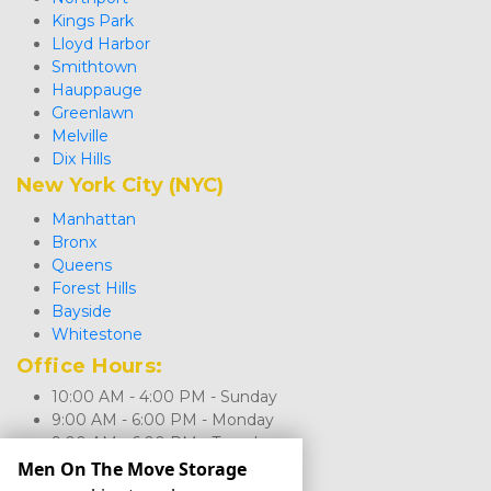
Kings Park
Lloyd Harbor
Smithtown
Hauppauge
Greenlawn
Melville
Dix Hills
New York City (NYC)
Manhattan
Bronx
Queens
Forest Hills
Bayside
Whitestone
Office Hours: 
10:00 AM - 4:00 PM - Sunday
9:00 AM - 6:00 PM - Monday
9:00 AM - 6:00 PM - Tuesday
9:00 AM - 6:00 PM - Wednesday
Men On The Move Storage
9:00 AM - 6:00 PM - Thursday