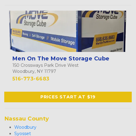
Men On The Move Storage Cube
150 Crossways Park Drive West
Woodbury, NY 11797
516-773-6683
PRICES START AT $19
Nassau County
Woodbury
Syosset