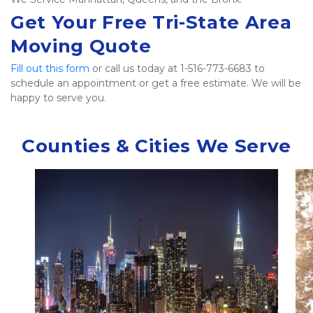
Get Your Free Tri-State Area 
Moving Quote
Fill out this form
 or call us today at 1-516-773-6683 to 
schedule an appointment or get a free estimate. We will be 
happy to serve you.   
Counties & Cities We Serve