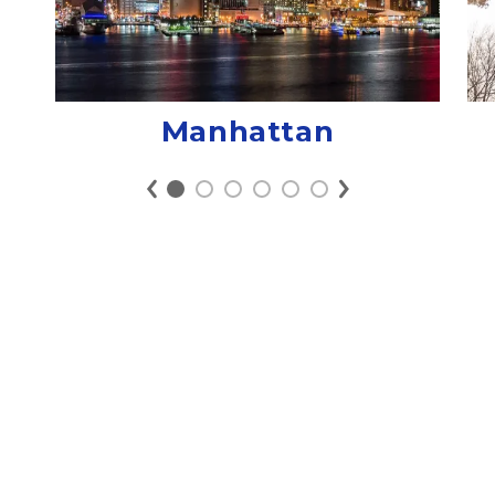
Manhattan