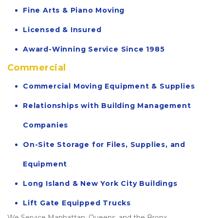
Fine Arts & Piano Moving
Licensed & Insured
Award-Winning Service Since 1985
Commercial
Commercial Moving Equipment & Supplies
Relationships with Building Management 
Companies
On-Site Storage for Files, Supplies, and 
Equipment
Long Island & New York City Buildings
Lift Gate Equipped Trucks
We Service Manhattan, Queens, and the Bronx.  