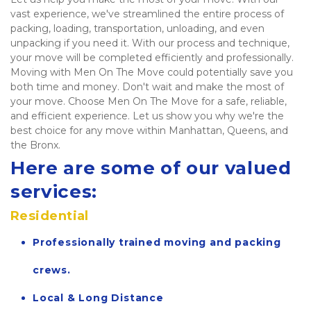
vast experience, we've streamlined the entire process of 
packing, loading, transportation, unloading, and even 
unpacking if you need it. With our process and technique, 
your move will be completed efficiently and professionally. 
Moving with Men On The Move could potentially save you 
both time and money. Don't wait and make the most of 
your move. Choose Men On The Move for a safe, reliable, 
and efficient experience. Let us show you why we're the 
best choice for any move within Manhattan, Queens, and 
the Bronx.   
Here are some of our valued 
services:
Residential
Professionally trained moving and packing 
crews.
Local & Long Distance